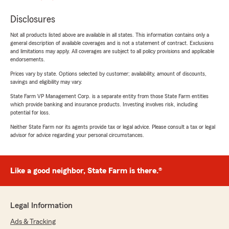
Disclosures
Not all products listed above are available in all states. This information contains only a
general description of available coverages and is not a statement of contract. Exclusions
and limitations may apply. All coverages are subject to all policy provisions and applicable
endorsements.
Prices vary by state. Options selected by customer; availability, amount of discounts,
savings and eligibility may vary.
State Farm VP Management Corp. is a separate entity from those State Farm entities
which provide banking and insurance products. Investing involves risk, including
potential for loss.
Neither State Farm nor its agents provide tax or legal advice. Please consult a tax or legal
advisor for advice regarding your personal circumstances.
Like a good neighbor, State Farm is there.®
Legal Information
Ads & Tracking