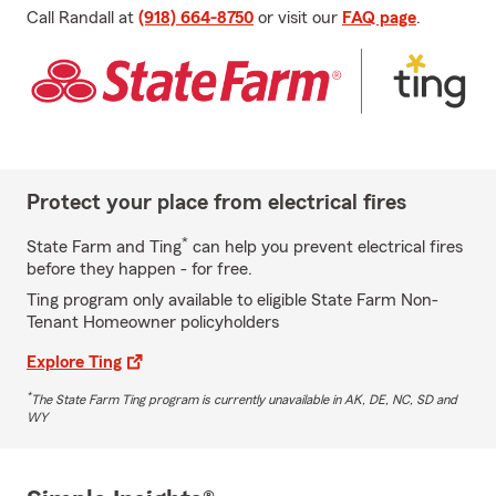
Call Randall at
(918) 664-8750
or visit our
FAQ page
.
Protect your place from electrical fires
*
State Farm and Ting
can help you prevent electrical fires
before they happen - for free.
Ting program only available to eligible State Farm Non-
Tenant Homeowner policyholders
Explore Ting
*
The State Farm Ting program is currently unavailable in AK, DE, NC, SD and
WY