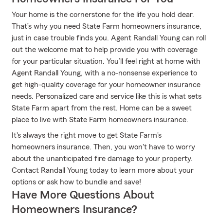
Your home is the cornerstone for the life you hold dear.
That’s why you need State Farm homeowners insurance,
just in case trouble finds you. Agent Randall Young can roll
out the welcome mat to help provide you with coverage
for your particular situation. You’ll feel right at home with
Agent Randall Young, with a no-nonsense experience to
get high-quality coverage for your homeowner insurance
needs. Personalized care and service like this is what sets
State Farm apart from the rest. Home can be a sweet
place to live with State Farm homeowners insurance.
It's always the right move to get State Farm's
homeowners insurance. Then, you won't have to worry
about the unanticipated fire damage to your property.
Contact Randall Young today to learn more about your
options or ask how to bundle and save!
Have More Questions About
Homeowners Insurance?