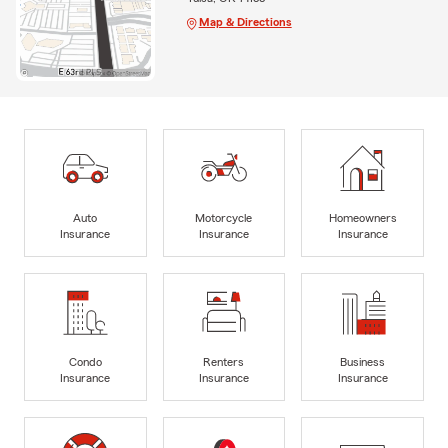
Map & Directions
Auto
Motorcycle
Homeowners
Insurance
Insurance
Insurance
Condo
Renters
Business
Insurance
Insurance
Insurance