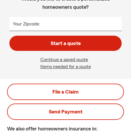
homeowners quote?
Your Zipcode:
Start a quote
Continue a saved quote
Items needed for a quote
File a Claim
Send Payment
We also offer
homeowners
insurance in: