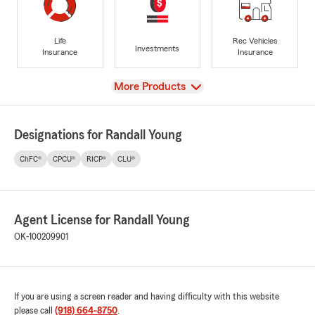
Life
Rec Vehicles
Investments
Insurance
Insurance
View
More Products
Designations for Randall Young
ChFC®
CPCU®
RICP®
CLU®
Agent License for Randall Young
OK-100209901
If you are using a screen reader and having difficulty with this website
please call
(918) 664-8750
.