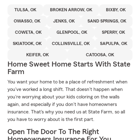
TULSA, OK
BROKEN ARROW, OK
BIXBY, OK
OWASSO, OK
JENKS, OK
SAND SPRINGS, OK
COWETA, OK
GLENPOOL, OK
SPERRY, OK
SKIATOOK, OK
COLLINSVILLE, OK
SAPULPA, OK
KEIFER, OK
CATOOSA, OK
Home Sweet Home Starts With State
Farm
You want your home to be a place of refreshment when
you've worked a long shift. That doesn't happen when
you're worrying about your kids coloring on the walls
again, and especially if you don't have homeowners
insurance. That's why you need us at State Farm, so all
you have to worry about is the first part.
Open The Door To The Right
Homeowners Insurance For You