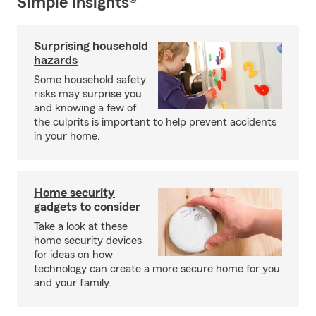
Simple Insights®
Surprising household
hazards
Some household safety
risks may surprise you
and knowing a few of
the culprits is important to help prevent accidents
in your home.
Home security
gadgets to consider
Take a look at these
home security devices
for ideas on how
technology can create a more secure home for you
and your family.