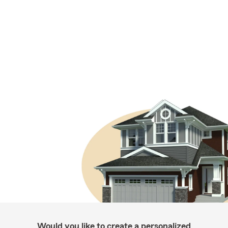
Would you like to create a personalized