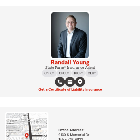
Randall Young
State Farm® Insurance Agent
ChFC®
CPCU®
RICP®
CLU®
Get a Certificate of Liability Insurance
Office Address:
6130 S Memorial Dr
Tulsa, OK 74133