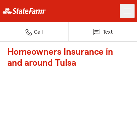
Call
Text
Homeowners Insurance in
and around Tulsa