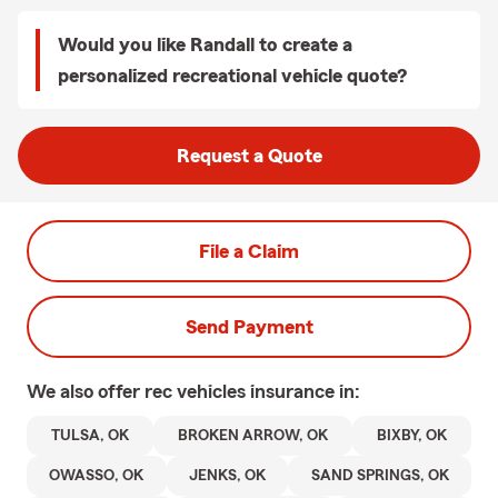
Would you like Randall to create a
personalized recreational vehicle quote?
Request a Quote
File a Claim
Send Payment
We also offer
rec vehicles
insurance in:
TULSA, OK
BROKEN ARROW, OK
BIXBY, OK
OWASSO, OK
JENKS, OK
SAND SPRINGS, OK