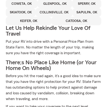
COWETA, OK
GLENPOOL, OK
SPERRY, OK
SKIATOOK, OK
COLLINSVILLE, OK
SAPULPA, OK
KEIFER, OK
CATOOSA, OK
Let Us Help Rekindle Your Love Of
Travel
Put your RV into drive with a Personal Price Plan from
State Farm. No matter the length of your trip, making
sure you have the right coverage is important.
There;s No Place Like Home (or Your
Home On Wheels)
Before you hit the road again, it's a good idea to make sure
that you have the right protection for your RV. State Farm
has outstanding options to help protect against damage
and loss caused by vandalism, collision, breaking down
when traveling, and more.
If you want to take your coverage to the next level,