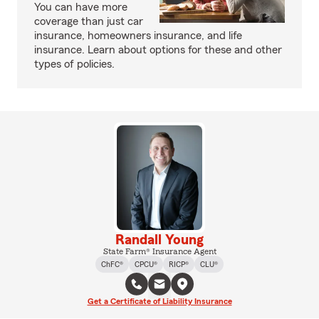
You can have more
coverage than just car
insurance, homeowners insurance, and life
insurance. Learn about options for these and other
types of policies.
Randall Young
State Farm® Insurance Agent
ChFC®
CPCU®
RICP®
CLU®
Get a Certificate of Liability Insurance