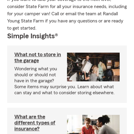
consider State Farm for all your insurance needs, including
for your camper van! Call or email the team at Randall
Young State Farm if you have any questions or are ready
to get started.
Simple Insights®
What not to store in
the garage
Wondering what you
should or should not
have in the garage?
Some items may surprise you. Learn about what
can stay and what to consider storing elsewhere.
What are the
different types of
insurance?