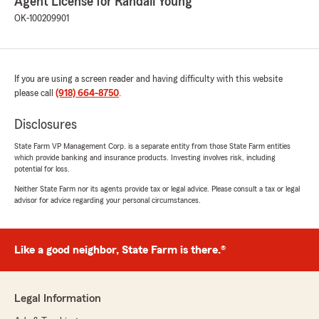
Agent License for Randall Young
OK-100209901
If you are using a screen reader and having difficulty with this website
please call
(918) 664-8750
.
Disclosures
State Farm VP Management Corp. is a separate entity from those State Farm entities
which provide banking and insurance products. Investing involves risk, including
potential for loss.
Neither State Farm nor its agents provide tax or legal advice. Please consult a tax or legal
advisor for advice regarding your personal circumstances.
Like a good neighbor, State Farm is there.®
Legal Information