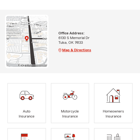
Office Address:
6130 S Memorial Dr
Tulsa, OK 74133
Map & Directions
Auto
Motorcycle
Homeowners
Insurance
Insurance
Insurance