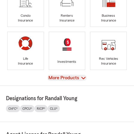
Condo
Renters
Business
Insurance
Insurance
Insurance
Life
Rec Vehicles
Investments
Insurance
Insurance
View
More Products
Designations for Randall Young
ChFC®
CPCU®
RICP®
CLU®