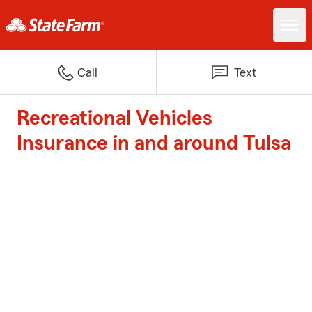
Call
Text
Recreational Vehicles
Insurance in and around Tulsa