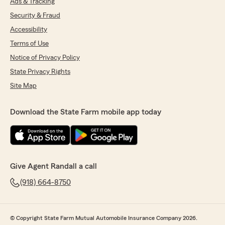
Ads & Tracking
Security & Fraud
Accessibility
Terms of Use
Notice of Privacy Policy
State Privacy Rights
Site Map
Download the State Farm mobile app today
Give Agent Randall a call
(918) 664-8750
© Copyright State Farm Mutual Automobile Insurance Company 2026.