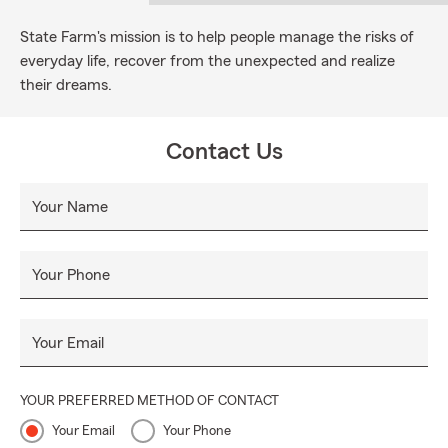
State Farm's mission is to help people manage the risks of
everyday life, recover from the unexpected and realize
their dreams.
Contact Us
Your Name
Your Phone
Your Email
YOUR PREFERRED METHOD OF CONTACT
Your Email
Your Phone