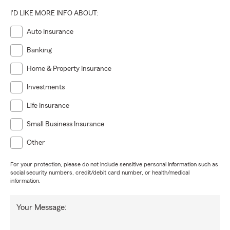
I'D LIKE MORE INFO ABOUT:
Auto Insurance
Banking
Home & Property Insurance
Investments
Life Insurance
Small Business Insurance
Other
For your protection, please do not include sensitive personal information such as
social security numbers, credit/debit card number, or health/medical
information.
Your Message: