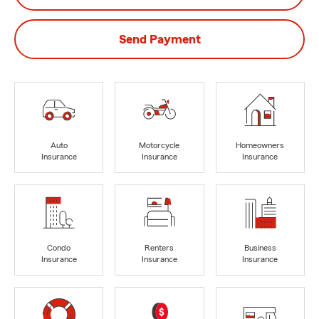
Send Payment
Auto
Motorcycle
Homeowners
Insurance
Insurance
Insurance
Condo
Renters
Business
Insurance
Insurance
Insurance