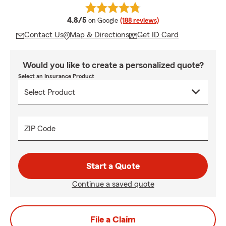
average rating
4.8/5
on Google
(188 reviews)
Contact Us
Map & Directions
Get ID Card
Would you like to create a personalized quote?
Select an Insurance Product
ZIP Code
Start a Quote
Continue a saved quote
File a Claim