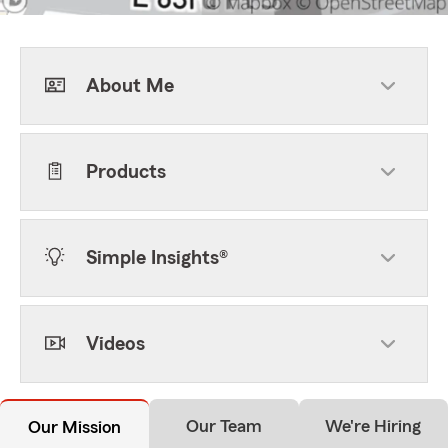
About Me
Products
Simple Insights®
Videos
Our Team
We're Hiring
Our Mission