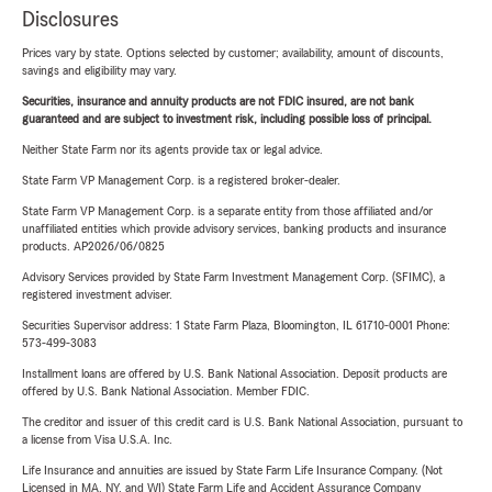
Disclosures
Prices vary by state. Options selected by customer; availability, amount of discounts,
savings and eligibility may vary.
Securities, insurance and annuity products are not FDIC insured, are not bank
guaranteed and are subject to investment risk, including possible loss of principal.
Neither State Farm nor its agents provide tax or legal advice.
State Farm VP Management Corp. is a registered broker-dealer.
State Farm VP Management Corp. is a separate entity from those affiliated and/or
unaffiliated entities which provide advisory services, banking products and insurance
products. AP2026/06/0825
Advisory Services provided by State Farm Investment Management Corp. (SFIMC), a
registered investment adviser.
Securities Supervisor address: 1 State Farm Plaza, Bloomington, IL 61710-0001 Phone:
573-499-3083
Installment loans are offered by U.S. Bank National Association. Deposit products are
offered by U.S. Bank National Association. Member FDIC.
The creditor and issuer of this credit card is U.S. Bank National Association, pursuant to
a license from Visa U.S.A. Inc.
Life Insurance and annuities are issued by State Farm Life Insurance Company. (Not
Licensed in MA, NY, and WI) State Farm Life and Accident Assurance Company