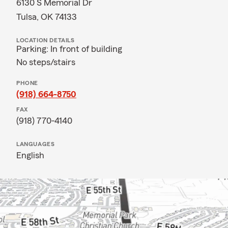
6130 S Memorial Dr
Tulsa, OK 74133
LOCATION DETAILS
Parking: In front of building
No steps/stairs
PHONE
(918) 664-8750
FAX
(918) 770-4140
LANGUAGES
English