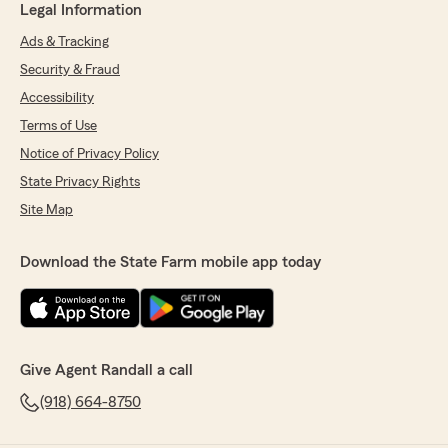
Legal Information
Ads & Tracking
Security & Fraud
Accessibility
Terms of Use
Notice of Privacy Policy
State Privacy Rights
Site Map
Download the State Farm mobile app today
Give Agent Randall a call
(918) 664-8750