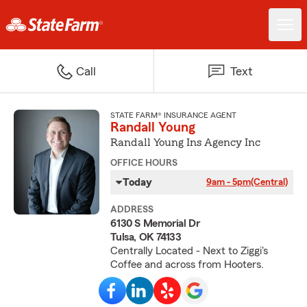
Call
Text
STATE FARM® INSURANCE AGENT
Randall Young
Randall Young Ins Agency Inc
OFFICE HOURS
Today
9am - 5pm
(Central)
ADDRESS
6130 S Memorial Dr
Tulsa, OK 74133
Centrally Located - Next to Ziggi's
Coffee and across from Hooters.