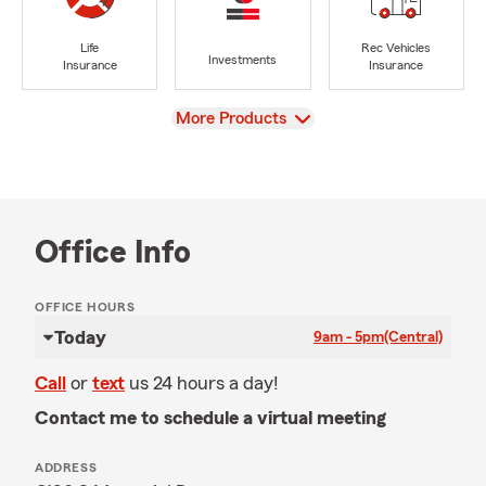
Life
Rec Vehicles
Investments
Insurance
Insurance
View
More Products
Office Info
OFFICE HOURS
Today
9am - 5pm
(Central)
Call
or
text
us 24 hours a day!
Contact me to schedule a virtual meeting
ADDRESS