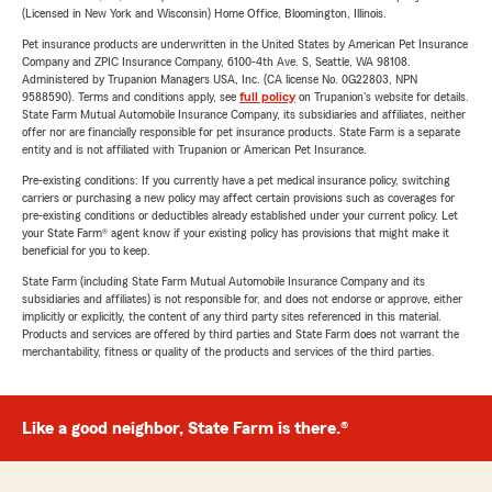
(Licensed in New York and Wisconsin) Home Office, Bloomington, Illinois.
Pet insurance products are underwritten in the United States by American Pet Insurance
Company and ZPIC Insurance Company, 6100-4th Ave. S, Seattle, WA 98108.
Administered by Trupanion Managers USA, Inc. (CA license No. 0G22803, NPN
9588590). Terms and conditions apply, see
full policy
on Trupanion's website for details.
State Farm Mutual Automobile Insurance Company, its subsidiaries and affiliates, neither
offer nor are financially responsible for pet insurance products. State Farm is a separate
entity and is not affiliated with Trupanion or American Pet Insurance.
Pre-existing conditions: If you currently have a pet medical insurance policy, switching
carriers or purchasing a new policy may affect certain provisions such as coverages for
pre-existing conditions or deductibles already established under your current policy. Let
your State Farm® agent know if your existing policy has provisions that might make it
beneficial for you to keep.
State Farm (including State Farm Mutual Automobile Insurance Company and its
subsidiaries and affiliates) is not responsible for, and does not endorse or approve, either
implicitly or explicitly, the content of any third party sites referenced in this material.
Products and services are offered by third parties and State Farm does not warrant the
merchantability, fitness or quality of the products and services of the third parties.
Like a good neighbor, State Farm is there.®