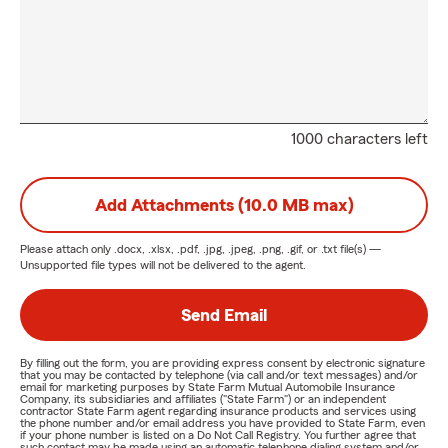
1000 characters left
Add Attachments (10.0 MB max)
Please attach only
.docx, .xlsx, .pdf, .jpg, .jpeg, .png, .gif, or .txt
file(s) —
Unsupported file types will not be delivered to the agent.
Send Email
By filling out the form, you are providing express consent by electronic signature
that you may be contacted by telephone (via call and/or text messages) and/or
email for marketing purposes by State Farm Mutual Automobile Insurance
Company, its subsidiaries and affiliates ("State Farm") or an independent
contractor State Farm agent regarding insurance products and services using
the phone number and/or email address you have provided to State Farm, even
if your phone number is listed on a Do Not Call Registry. You further agree that
such contact may be made using an automatic telephone dialing system and/or