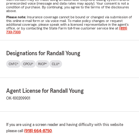
prerecorded voice (message and data rates may apply). Your consent is not a
condition of purchase. By continuing, you agree to the terms of the disclosures
above.
Please note:
Insurance coverage cannot be bound or changed via submission of
this online e-mail form or via voice mail. To make policy changes or request
additional coverage, please speak with a licensed representative in the agent's
office, or by contacting the State Farm toll-free customer service line at
(855)
733-7333
.
Designations for Randall Young
ChFC®
CPCU®
RICP®
CLU®
Agent License for Randall Young
OK-100209901
If you are using a screen reader and having difficulty with this website
please call
(918) 664-8750
.