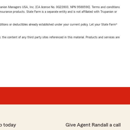
upanion Managers USA, Inc. (CA license No. 0G22803, NPN 9588590). Terms and conditions
insurance products. State Farm is a separate entity and is not affiliated with Trupanion or
nditions or deductibles already established under your current policy. Let your State Farm®
, the content of any third party sites referenced in this material. Products and services are
p today
Give Agent Randall a call