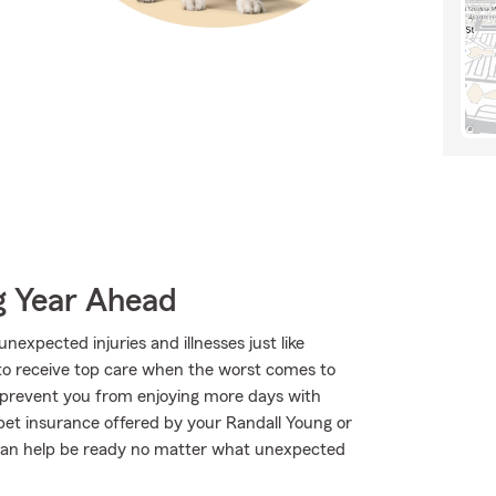
g Year Ahead
expected injuries and illnesses just like
to receive top care when the worst comes to
o prevent you from enjoying more days with
pet insurance offered by your Randall Young or
can help be ready no matter what unexpected