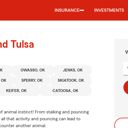
INSURANCE
INVESTMENTS
nd Tulsa
W
OK
OWASSO, OK
JENKS, OK
 OK
SPERRY, OK
SKIATOOK, OK
KEIFER, OK
CATOOSA, OK
of animal instinct! From stalking and pouncing
all that activity and pouncing can lead to
encounter another animal.