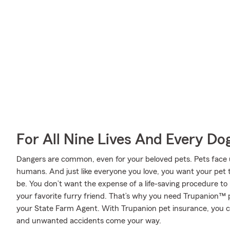
For All Nine Lives And Every Do
Dangers are common, even for your beloved pets. Pets face un
humans. And just like everyone you love, you want your pet 
be. You don’t want the expense of a life-saving procedure t
your favorite furry friend. That’s why you need Trupanion™ 
your State Farm Agent. With Trupanion pet insurance, you 
and unwanted accidents come your way.