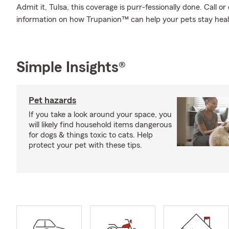
Admit it, Tulsa, this coverage is purr-fessionally done. Call 
information on how Trupanion™ can help your pets stay hea
Simple Insights®
Pet hazards
If you take a look around your space, you
will likely find household items dangerous
for dogs & things toxic to cats. Help
protect your pet with these tips.