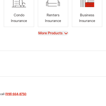
Condo
Renters
Business
Insurance
Insurance
Insurance
View
More Products
 call
(918) 664-8750
.