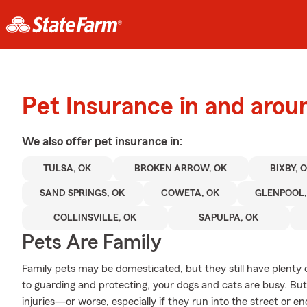
Pet Insurance in and arou
We also offer
pet
insurance in:
TULSA, OK
BROKEN ARROW, OK
BIXBY, 
SAND SPRINGS, OK
COWETA, OK
GLENPOOL,
COLLINSVILLE, OK
SAPULPA, OK
Pets Are Family
Family pets may be domesticated, but they still have plenty 
to guarding and protecting, your dogs and cats are busy. But 
injuries—or worse, especially if they run into the street or 