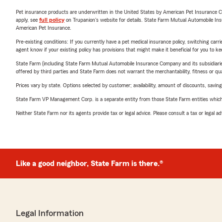
Pet insurance products are underwritten in the United States by American Pet Insuranc
apply, see
full policy
on Trupanion's website for details. State Farm Mutual Automobile Insura
American Pet Insurance.
Pre-existing conditions: If you currently have a pet medical insurance policy, switching car
agent know if your existing policy has provisions that might make it beneficial for you to ke
State Farm (including State Farm Mutual Automobile Insurance Company and its subsidiaries and
offered by third parties and State Farm does not warrant the merchantability, fitness or qual
Prices vary by state. Options selected by customer; availability, amount of discounts, savings
State Farm VP Management Corp. is a separate entity from those State Farm entities which p
Neither State Farm nor its agents provide tax or legal advice. Please consult a tax or legal 
Like a good neighbor, State Farm is there.®
Legal Information