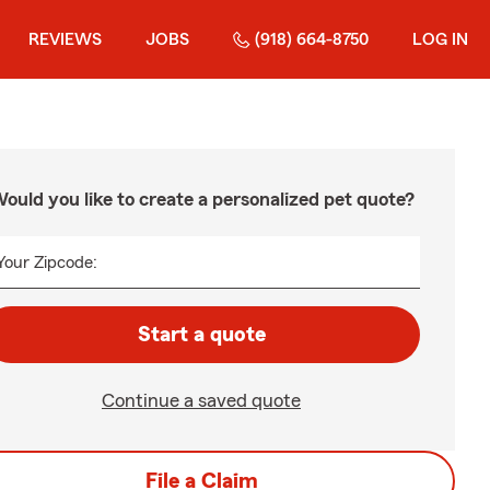
REVIEWS
JOBS
(918) 664-8750
LOG IN
ould you like to create a personalized pet quote?
Your Zipcode:
Start a quote
Continue a saved quote
File a Claim