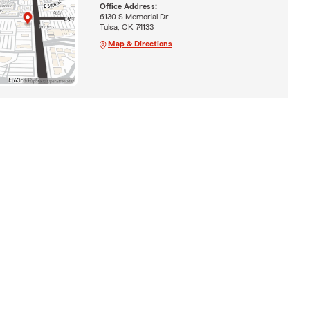
Office Address:
6130 S Memorial Dr
Tulsa, OK 74133
Map & Directions