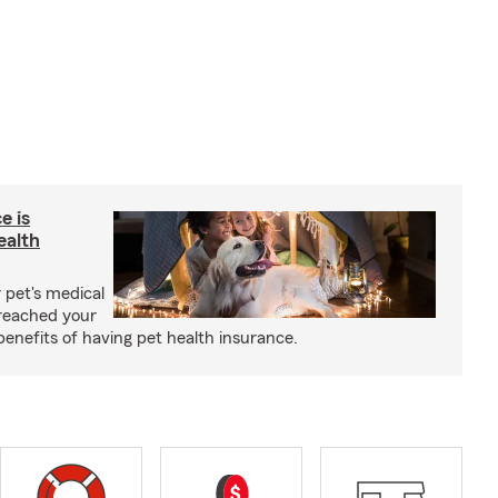
e is
ealth
 pet's medical
reached your
benefits of having pet health insurance.