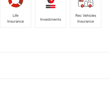
Life
Rec Vehicles
Investments
Insurance
Insurance