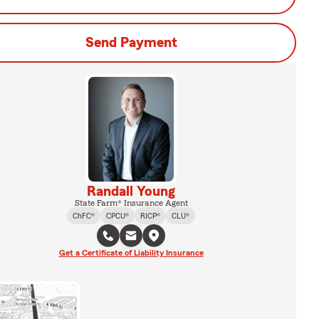
Send Payment
Randall Young
State Farm® Insurance Agent
ChFC®
CPCU®
RICP®
CLU®
Get a Certificate of Liability Insurance