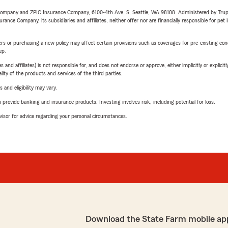
e Company and ZPIC Insurance Company, 6100-4th Ave. S, Seattle, WA 98108. Administered by Tr
nce Company, its subsidiaries and affiliates, neither offer nor are financially responsible for pet 
riers or purchasing a new policy may affect certain provisions such as coverages for pre-existing co
ep.
 affiliates) is not responsible for, and does not endorse or approve, either implicitly or explicitly
ity of the products and services of the third parties.
 and eligibility may vary.
rovide banking and insurance products. Investing involves risk, including potential for loss.
advisor for advice regarding your personal circumstances.
Download the State Farm mobile ap