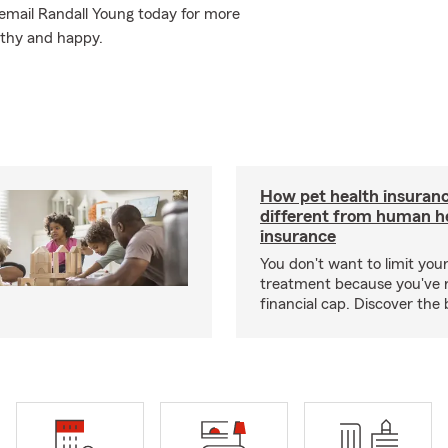
or email Randall Young today for more
lthy and happy.
How pet health insuranc
different from human h
insurance
You don't want to limit your
treatment because you've 
financial cap. Discover the 