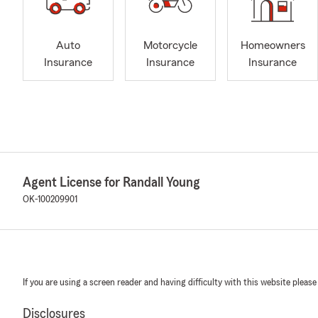
Auto
Motorcycle
Homeowners
Insurance
Insurance
Insurance
Agent License for Randall Young
OK-100209901
If you are using a screen reader and having difficulty with this website please
Disclosures