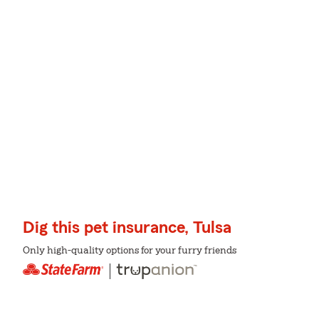
Dig this pet insurance, Tulsa
Only high-quality options for your furry friends