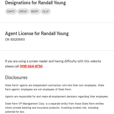
Designations for Randall Young
ChFC®
CPCU®
RICP®
CLU®
Agent License for Randall Young
OK-100209901
If you are using a screen reader and having difficulty with this website
please call
(918) 664-8750
.
Disclosures
State Farm® agents are independent contractors who hire their own employees. State
Farm agents’ employees are not employees of State Farm.
Agents are responsible for and make all employment decisions regarding their employees.
State Farm VP Management Corp. is a separate entity from those State Farm entities
which provide banking and insurance products. Investing involves risk, including
potential for loss.