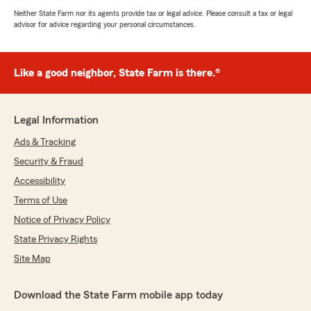
Neither State Farm nor its agents provide tax or legal advice. Please consult a tax or legal
advisor for advice regarding your personal circumstances.
Like a good neighbor, State Farm is there.®
Legal Information
Ads & Tracking
Security & Fraud
Accessibility
Terms of Use
Notice of Privacy Policy
State Privacy Rights
Site Map
Download the State Farm mobile app today