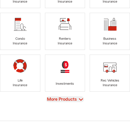
Insurance
Insurance
Insurance
Condo
Renters
Business
Insurance
Insurance
Insurance
Life
Rec Vehicles
Investments
Insurance
Insurance
View
More Products