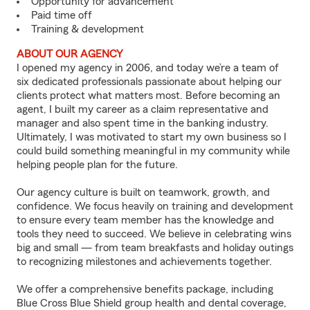
Opportunity for advancement
Paid time off
Training & development
ABOUT OUR AGENCY
I opened my agency in 2006, and today we’re a team of
six dedicated professionals passionate about helping our
clients protect what matters most. Before becoming an
agent, I built my career as a claim representative and
manager and also spent time in the banking industry.
Ultimately, I was motivated to start my own business so I
could build something meaningful in my community while
helping people plan for the future.
Our agency culture is built on teamwork, growth, and
confidence. We focus heavily on training and development
to ensure every team member has the knowledge and
tools they need to succeed. We believe in celebrating wins
big and small — from team breakfasts and holiday outings
to recognizing milestones and achievements together.
We offer a comprehensive benefits package, including
Blue Cross Blue Shield group health and dental coverage,