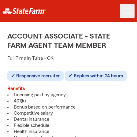
ACCOUNT ASSOCIATE - STATE
FARM AGENT TEAM MEMBER
Full Time in Tulsa - OK
Responsive recruiter
Replies within 24 hours
Benefits
Licensing paid by agency
401(k)
Bonus based on performance
Competitive salary
Dental insurance
Flexible schedule
Health insurance