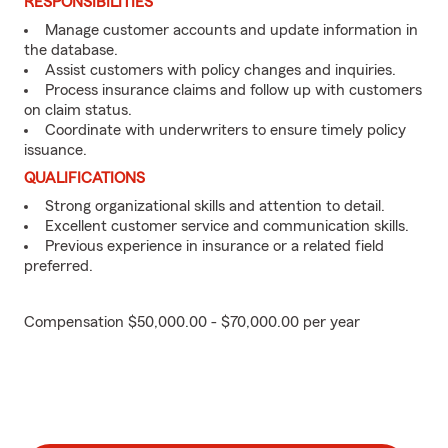
RESPONSIBILITIES
Manage customer accounts and update information in
the database.
Assist customers with policy changes and inquiries.
Process insurance claims and follow up with customers
on claim status.
Coordinate with underwriters to ensure timely policy
issuance.
QUALIFICATIONS
Strong organizational skills and attention to detail.
Excellent customer service and communication skills.
Previous experience in insurance or a related field
preferred.
Compensation $50,000.00 - $70,000.00 per year