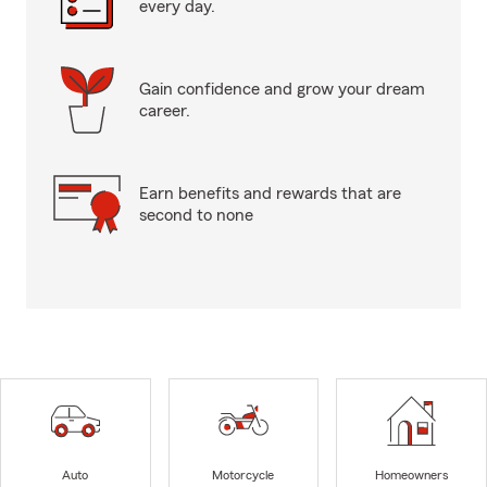
every day.
Gain confidence and grow your dream
career.
Earn benefits and rewards that are
second to none
Auto
Motorcycle
Homeowners