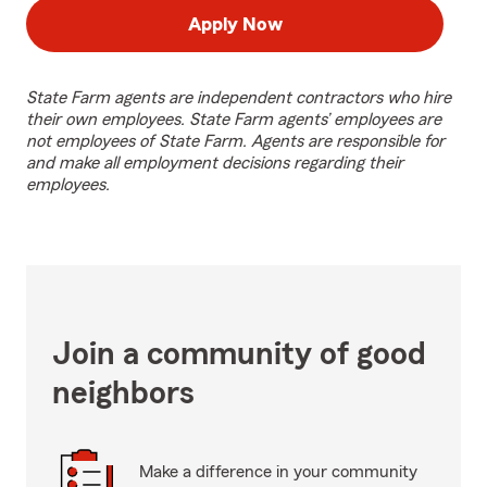
Apply Now
State Farm agents are independent contractors who hire
their own employees. State Farm agents’ employees are
not employees of State Farm. Agents are responsible for
and make all employment decisions regarding their
employees.
Join a community of good
neighbors
Make a difference in your community