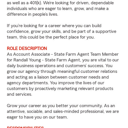
as well as a 401(k). We’re looking for driven, dependable
individuals who are eager to learn, grow, and make a
difference in people’s lives.
If you’re looking for a career where you can build
confidence, grow your skills, and be part of a supportive
team, this could be the perfect place for you.
ROLE DESCRIPTION
As Account Associate - State Farm Agent Team Member
for Randall Young - State Farm Agent, you are vital to our
daily business operations and customers’ success. You
grow our agency through meaningful customer relations
and acting as a liaison between customer needs and
agency departments. You improve the lives of our
customers by proactively marketing relevant products
and services.
Grow your career as you better your community. As an
attentive, sociable, and sales-minded professional, we are
eager to have you on our team.